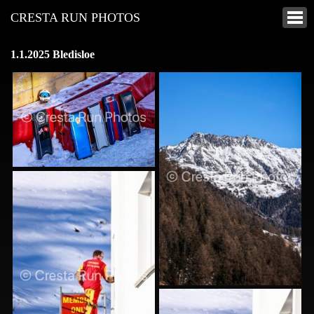
CRESTA RUN PHOTOS
1.1.2025 Bledisloe