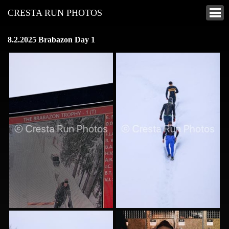
CRESTA RUN PHOTOS
8.2.2025 Brabazon Day 1