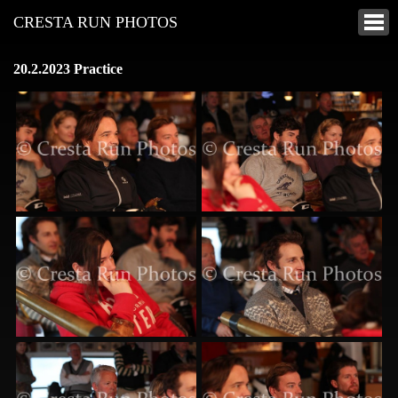
CRESTA RUN PHOTOS
20.2.2023 Practice