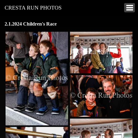
CRESTA RUN PHOTOS
2.1.2024 Children's Race