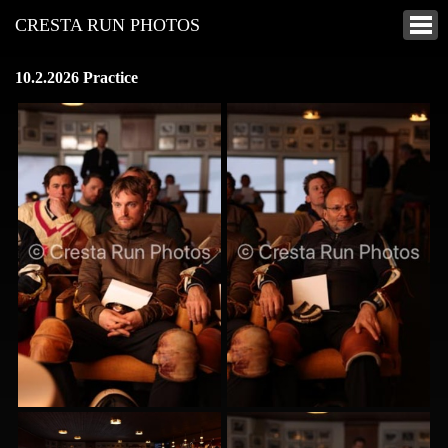
CRESTA RUN PHOTOS
10.2.2026 Practice