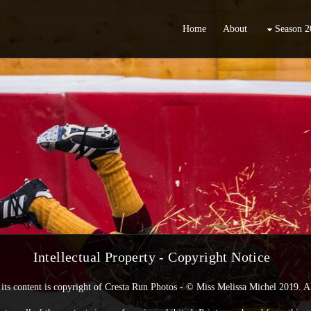
Home
About
Season 2
Intellectual Property -
Copyright Notice
its content is copyright of Cresta Run Photos - © Miss Melissa Michel 2019. Al