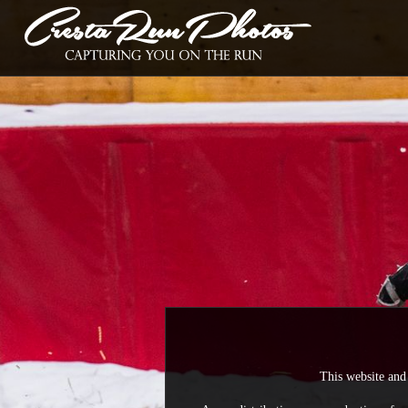
This website and 