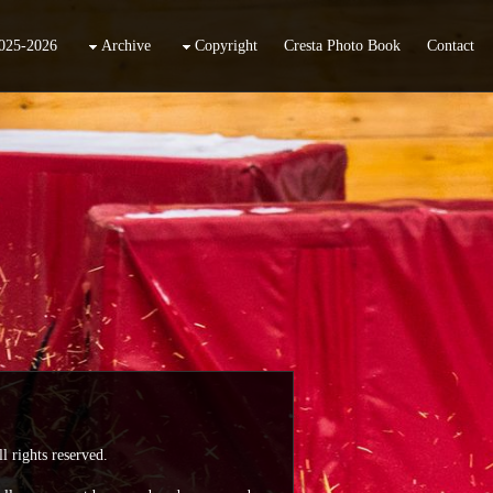
025-2026
Archive
Copyright
Cresta Photo Book
Contact
l rights reserved.