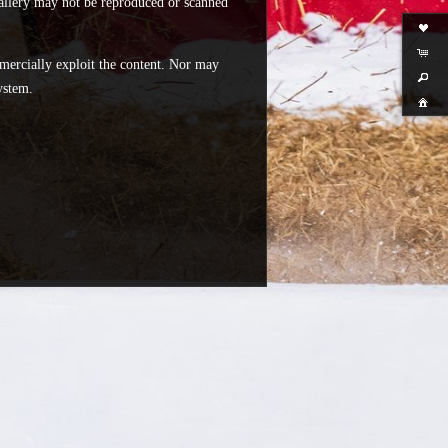
 gallery may not be reproduced or scanned
mercially exploit the content. Nor may
ystem.