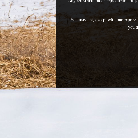
Any redistribution or reproduction of pa
You may not, except with our express 
you t