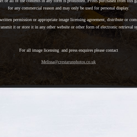
rt or all of the contents in any form is prohibited. Prints purchased from this
for any commercial reason and may only be used for personal display.
written permission or appropriate image licensing agreement, distribute or com
ransmit it or store it in any other website or other form of electronic retrieval s
For all image licensing and press enquires please contact
Melissa@crestarunphotos.co.uk