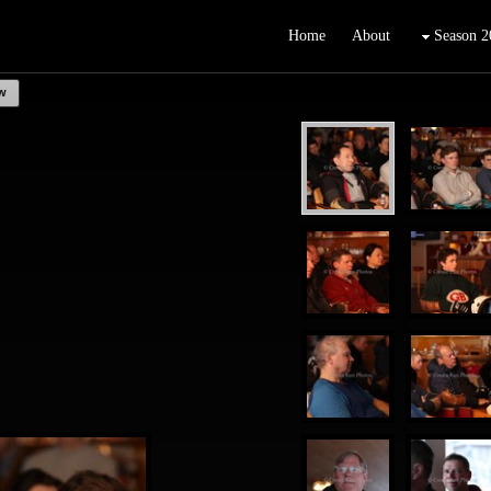
Home
About
Season 2
w