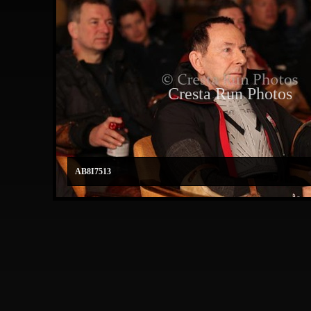
Cresta Run Photos
AB8I7513