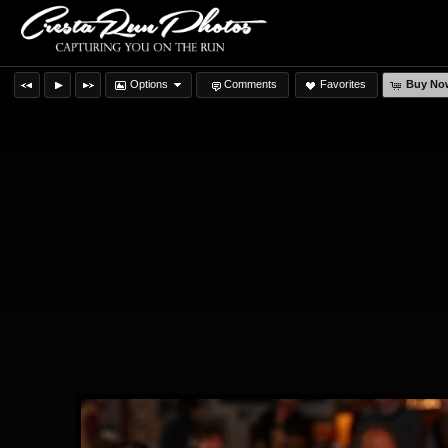
Options
Comments
Favorites
Buy No