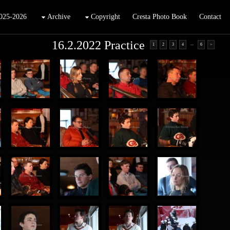
025-2026
Archive
Copyright
Cresta Photo Book
Contact
16.2.2022 Practice
...
1
2
3
4
6
>