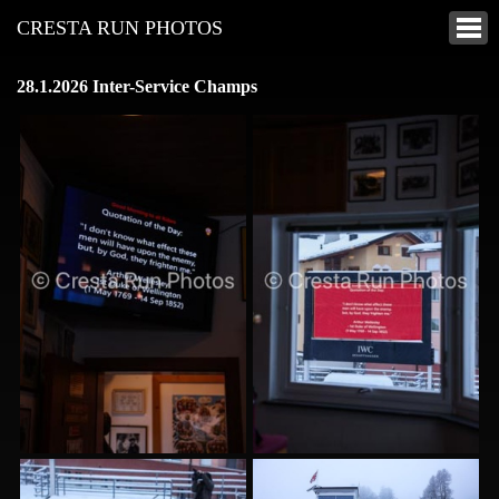
CRESTA RUN PHOTOS
28.1.2026 Inter-Service Champs