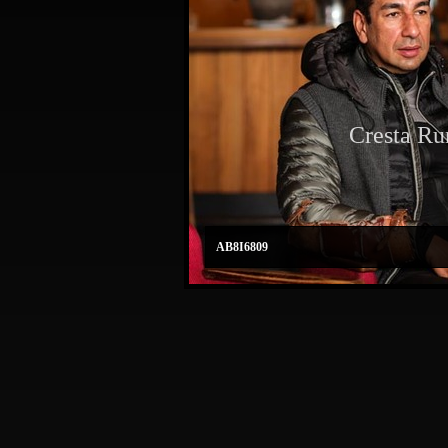
Cresta Ru
AB8I6809