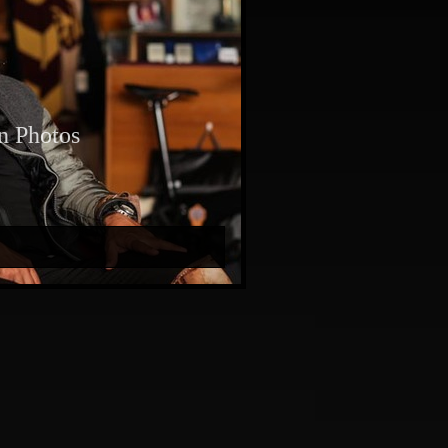
n Photos