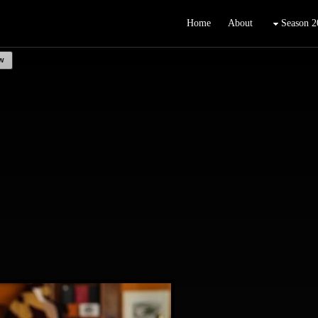
Home
About
Season 2
w