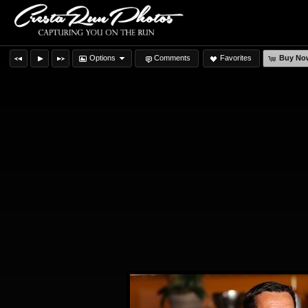
Options
Comments
Favorites
Buy No