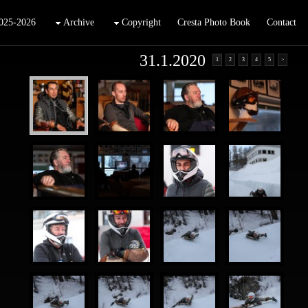
025-2026
Archive
Copyright
Cresta Photo Book
Contact
31.1.2020
1
2
3
4
5
>