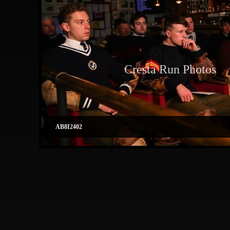
Cresta Run Photos
AB8I2402