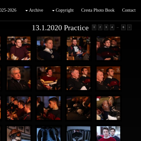
025-2026
Archive
Copyright
Cresta Photo Book
Contact
13.1.2020 Practice
...
1
2
3
4
6
>