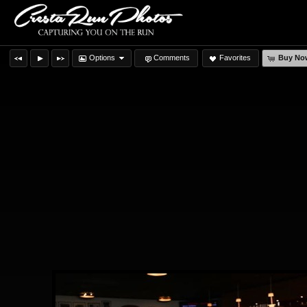
Options
Comments
Favorites
Buy No