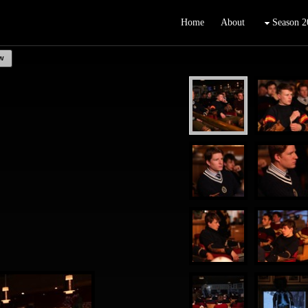
Home
About
Season 2
w