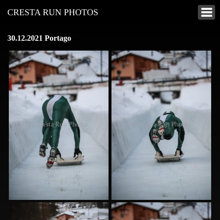
CRESTA RUN PHOTOS
30.12.2021 Portago