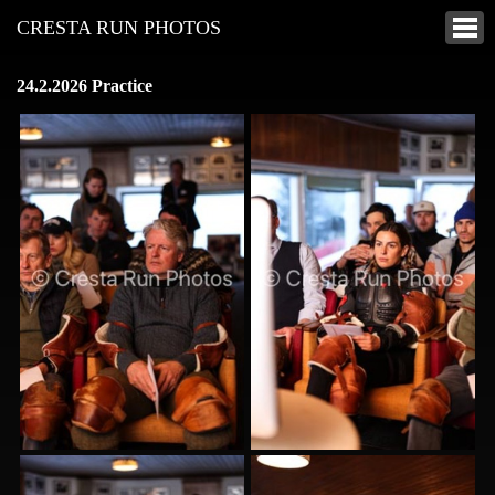
CRESTA RUN PHOTOS
24.2.2026 Practice