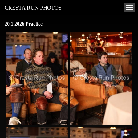
CRESTA RUN PHOTOS
20.1.2026 Practice