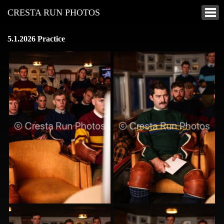
CRESTA RUN PHOTOS
5.1.2026 Practice