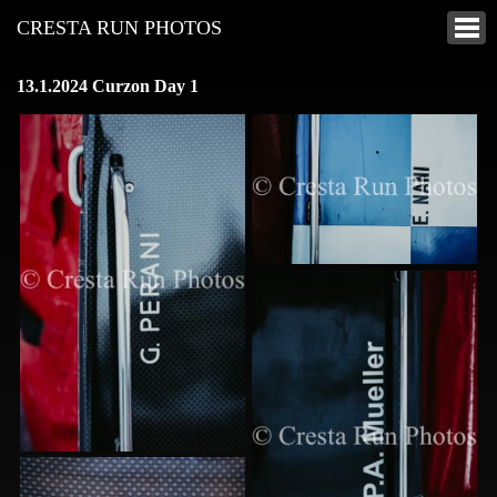
CRESTA RUN PHOTOS
13.1.2024 Curzon Day 1