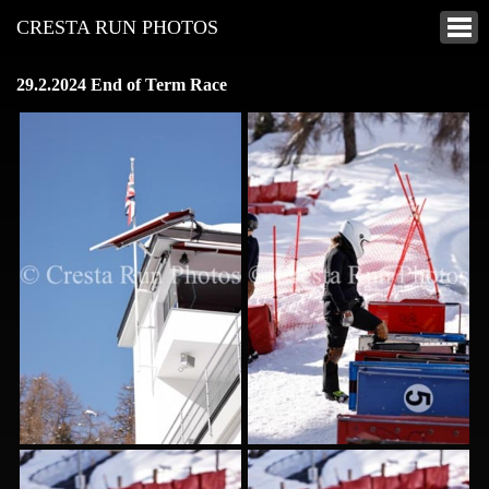
CRESTA RUN PHOTOS
29.2.2024 End of Term Race