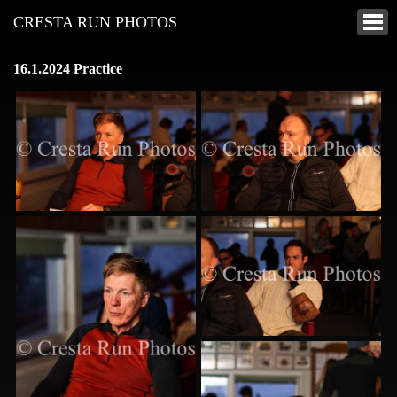
CRESTA RUN PHOTOS
16.1.2024 Practice