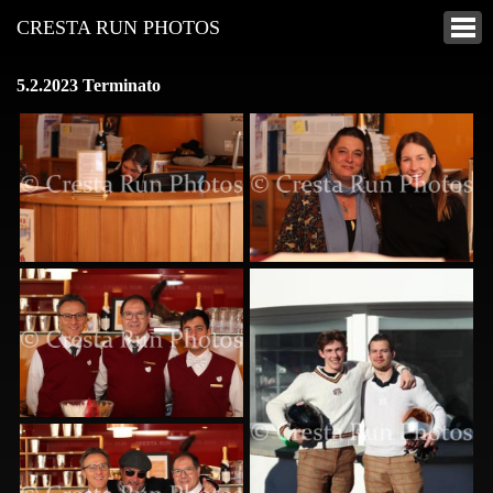
CRESTA RUN PHOTOS
5.2.2023 Terminato