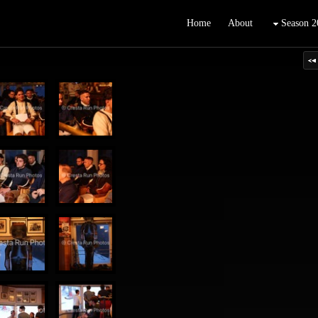
Home
About
Season 2