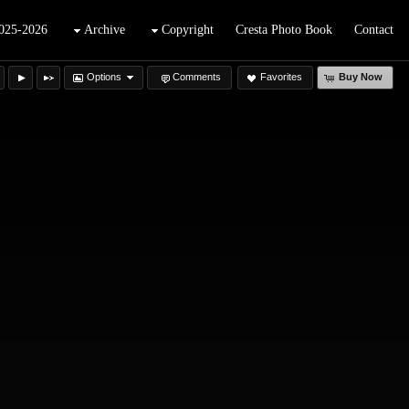
025-2026
Archive
Copyright
Cresta Photo Book
Contact
Options
Comments
Favorites
Buy Now