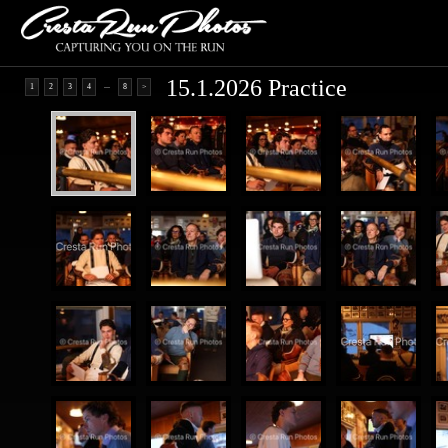
15.1.2026 Practice
...
1
2
3
4
8
>