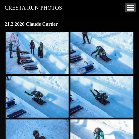
CRESTA RUN PHOTOS
21.2.2020 Claude Cartier